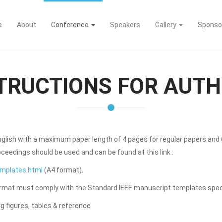
e
About
Conference
Speakers
Gallery
Sponso
TRUCTIONS FOR AUT
nglish with a maximum paper length of 4 pages for regular papers and 
eedings should be used and can be found at this link :
emplates.html
(A4 format).
rmat must comply with the Standard IEEE manuscript templates specifi
 figures, tables & reference