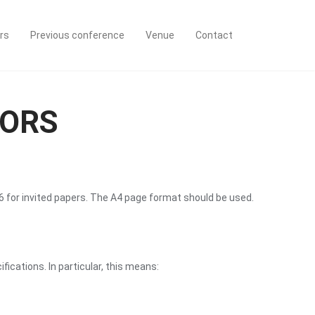
rs
Previous conference
Venue
Contact
HORS
6 for invited papers. The A4 page format should be used.
cations. In particular, this means: