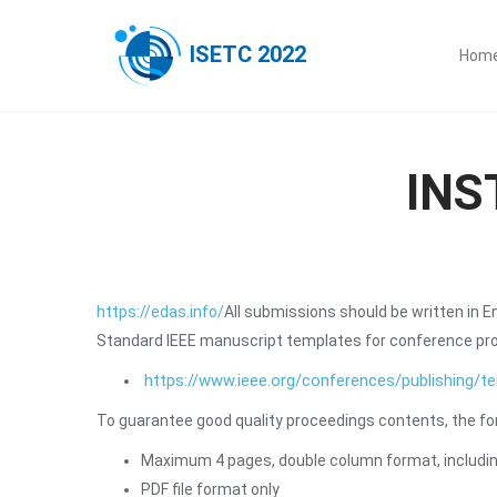
ISETC 2022
Hom
INS
https://edas.info/
All submissions should be written in E
Standard IEEE manuscript templates for conference proc
https://www.ieee.org/conferences/publishing/t
To guarantee good quality proceedings contents, the fo
Maximum 4 pages, double column format, including
PDF file format only