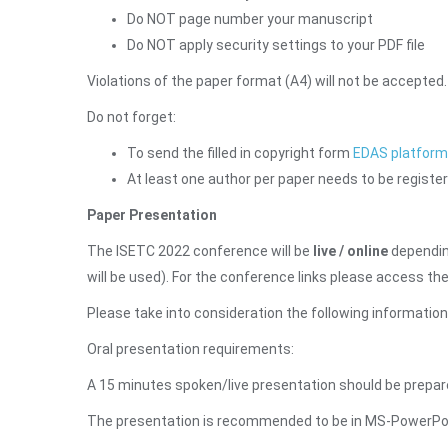
Do NOT page number your manuscript
Do NOT apply security settings to your PDF file
Violations of the paper format (A4) will not be accepted.
Do not forget:
To send the filled in copyright form
EDAS platform
At least one author per paper needs to be register
Paper Presentation
The ISETC 2022 conference will be
live / online
depending
will be used). For the conference links please access t
Please take into consideration the following informatio
Oral presentation requirements:
A 15 minutes spoken/live presentation should be prepare
The presentation is recommended to be in MS-PowerPoint 