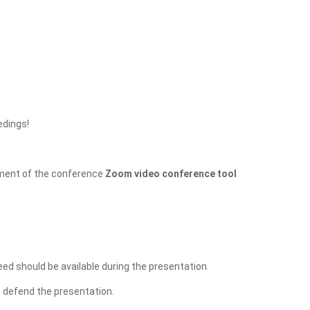
edings!
opment of the conference
Zoom video conference tool
ed should be available during the presentation.
o defend the presentation.