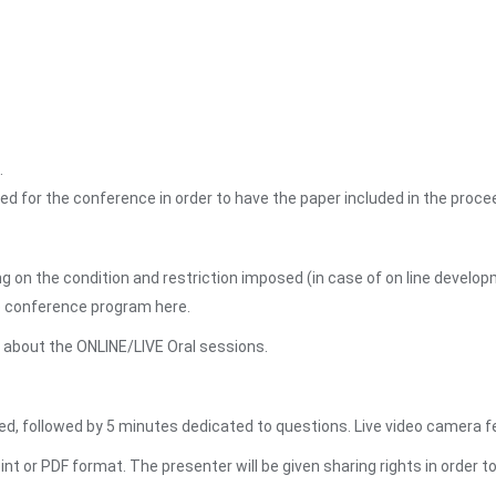
.
ed for the conference in order to have the paper included in the proce
 on the condition and restriction imposed (in case of on line devel
he conference program here.
n about the ONLINE/LIVE Oral sessions.
d, followed by 5 minutes dedicated to questions. Live video camera fe
or PDF format. The presenter will be given sharing rights in order t